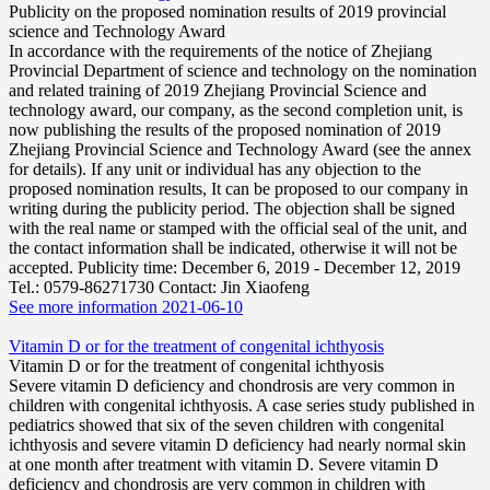
Publicity on the proposed nomination results of 2019 provincial
science and Technology Award
In accordance with the requirements of the notice of Zhejiang
Provincial Department of science and technology on the nomination
and related training of 2019 Zhejiang Provincial Science and
technology award, our company, as the second completion unit, is
now publishing the results of the proposed nomination of 2019
Zhejiang Provincial Science and Technology Award (see the annex
for details). If any unit or individual has any objection to the
proposed nomination results, It can be proposed to our company in
writing during the publicity period. The objection shall be signed
with the real name or stamped with the official seal of the unit, and
the contact information shall be indicated, otherwise it will not be
accepted. Publicity time: December 6, 2019 - December 12, 2019
Tel.: 0579-86271730 Contact: Jin Xiaofeng
See more information
2021-06-10
Vitamin D or for the treatment of congenital ichthyosis
Vitamin D or for the treatment of congenital ichthyosis
Severe vitamin D deficiency and chondrosis are very common in
children with congenital ichthyosis. A case series study published in
pediatrics showed that six of the seven children with congenital
ichthyosis and severe vitamin D deficiency had nearly normal skin
at one month after treatment with vitamin D. Severe vitamin D
deficiency and chondrosis are very common in children with