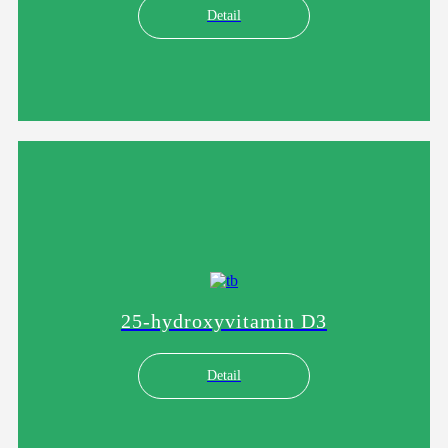
Detail
25-hydroxyvitamin D3
Detail