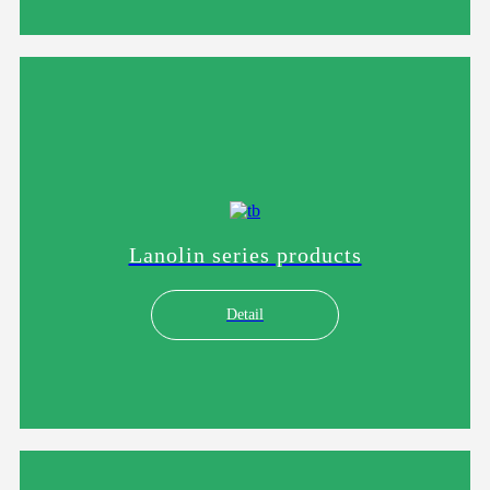
Lanolin series products
Detail