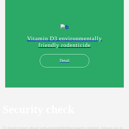
Vitamin D3 environmentally
friendly rodenticide
Detail
Security check
To learn more about anti-counterfeiting query content, please go to