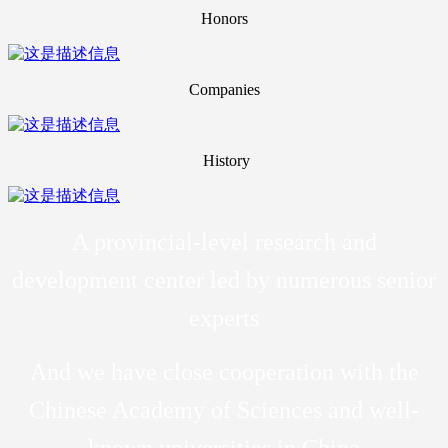
Honors
Companies
History
A provincial-level research and
development center led by numerous senior
experts
And we have close cooperation with the
Chinese Academy of Sciences and well-
known universities in China