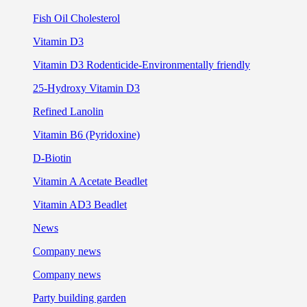
Fish Oil Cholesterol
Vitamin D3
Vitamin D3 Rodenticide-Environmentally friendly
25-Hydroxy Vitamin D3
Refined Lanolin
Vitamin B6 (Pyridoxine)
D-Biotin
Vitamin A Acetate Beadlet
Vitamin AD3 Beadlet
News
Company news
Company news
Party building garden