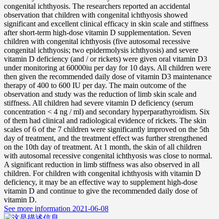
congenital ichthyosis. The researchers reported an accidental
observation that children with congenital ichthyosis showed
significant and excellent clinical efficacy in skin scale and stiffness
after short-term high-dose vitamin D supplementation. Seven
children with congenital ichthyosis (five autosomal recessive
congenital ichthyosis; two epidermolysis ichthyosis) and severe
vitamin D deficiency (and / or rickets) were given oral vitamin D3
under monitoring at 60000iu per day for 10 days. All children were
then given the recommended daily dose of vitamin D3 maintenance
therapy of 400 to 600 IU per day. The main outcome of the
observation and study was the reduction of limb skin scale and
stiffness. All children had severe vitamin D deficiency (serum
concentration < 4 ng / ml) and secondary hyperparathyroidism. Six
of them had clinical and radiological evidence of rickets. The skin
scales of 6 of the 7 children were significantly improved on the 5th
day of treatment, and the treatment effect was further strengthened
on the 10th day of treatment. At 1 month, the skin of all children
with autosomal recessive congenital ichthyosis was close to normal.
A significant reduction in limb stiffness was also observed in all
children. For children with congenital ichthyosis with vitamin D
deficiency, it may be an effective way to supplement high-dose
vitamin D and continue to give the recommended daily dose of
vitamin D.
See more information
2021-06-08