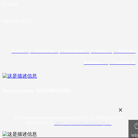
Province
Zip code: 322121
Home |
About us |
Products
| News |
Investor
Relations
| Contact us
0571-8657119
Service hotline
:
6
Zhe jiang Garden Biopharmaceutical Co.,Ltd POWERED BY
WWW.300.CN
编号：浙ICP备11006553号-1
WE