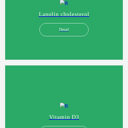
Lanolin cholesterol
Detail
Vitamin D3