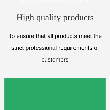
High quality products
To ensure that all products meet the
strict
professional requirements of
customers