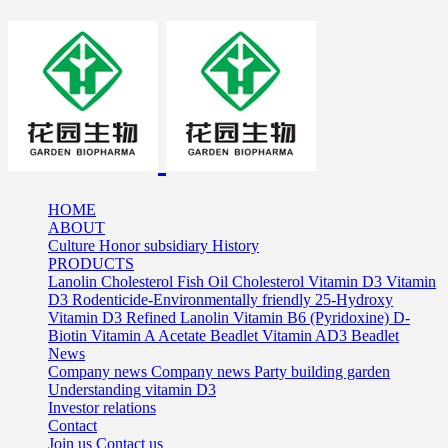
HOME
ABOUT
Culture
Honor
subsidiary
History
PRODUCTS
Lanolin Cholesterol
Fish Oil Cholesterol
Vitamin D3
Vitamin
D3 Rodenticide-Environmentally friendly
25-Hydroxy
Vitamin D3
Refined Lanolin
Vitamin B6 (Pyridoxine)
D-
Biotin
Vitamin A Acetate Beadlet
Vitamin AD3 Beadlet
News
Company news
Company news
Party building garden
Understanding vitamin D3
Investor relations
Contact
Join us
Contact us