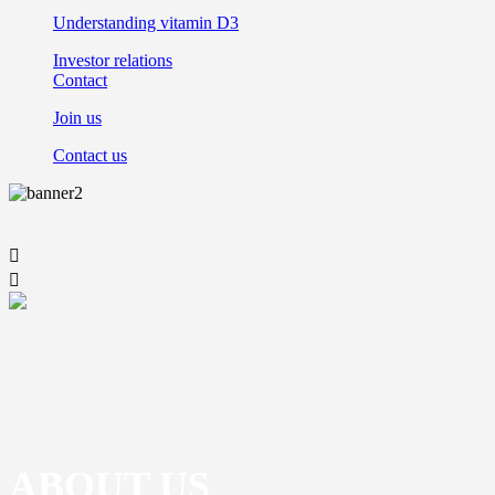
Understanding vitamin D3
Investor relations
Contact
Join us
Contact us


ABOUT US