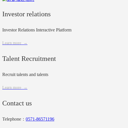
Investor relations
Investor Relations Interactive Platform
Learn more
→
Talent Recruitment
Recruit talents and talents
Learn more
→
Contact us
Telephone
：
0571-86571196​