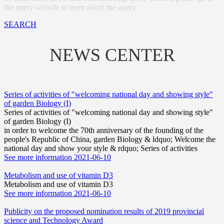
the query website to learn about the query
SEARCH
NEWS CENTER
Series of activities of "welcoming national day and showing style"
of garden Biology (I)
Series of activities of "welcoming national day and showing style"
of garden Biology (I)
in order to welcome the 70th anniversary of the founding of the
people's Republic of China, garden Biology & ldquo; Welcome the
national day and show your style & rdquo; Series of activities
See more information
2021-06-10
Metabolism and use of vitamin D3
Metabolism and use of vitamin D3
See more information
2021-06-10
Publicity on the proposed nomination results of 2019 provincial
science and Technology Award