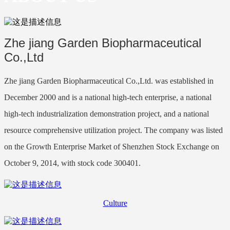
Zhe jiang Garden Biopharmaceutical
Co.,Ltd
Zhe jiang Garden Biopharmaceutical Co.,Ltd. was established in
December 2000 and is a national high-tech enterprise, a national
high-tech industrialization demonstration project, and a national
resource comprehensive utilization project. The company was listed
on the Growth Enterprise Market of Shenzhen Stock Exchange on
October 9, 2014, with stock code 300401.
Culture