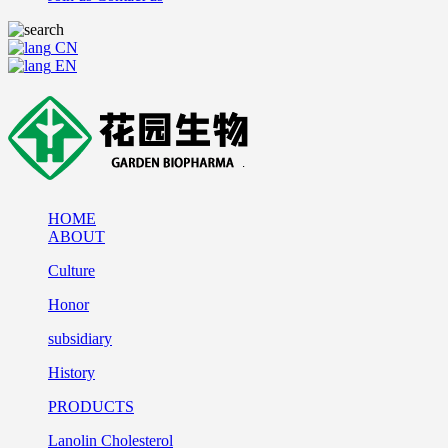
CN
EN
HOME
ABOUT
Culture
Honor
subsidiary
History
PRODUCTS
Lanolin Cholesterol