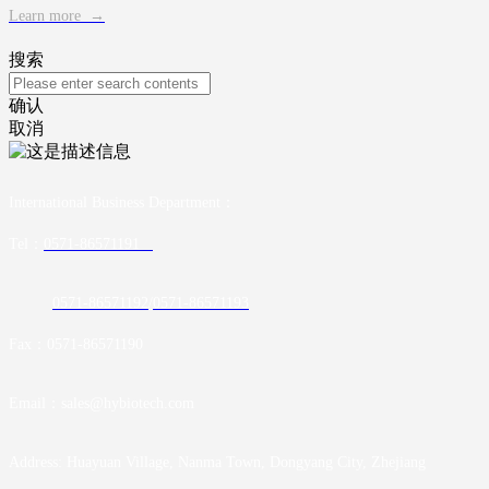
Learn more
→
搜索
确认
取消
International Business Department
：
Tel：
0571-86571191
0571-86571192
/
0571-86571193
Fax：0571-86571190
Email：sales@hybiotech.com
Address: Huayuan Village, Nanma Town, Dongyang City, Zhejiang